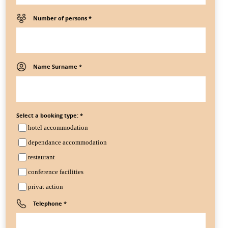
Number of persons *
Name Surname *
Select a booking type: *
hotel accommodation
dependance accommodation
restaurant
conference facilities
privat action
Telephone *