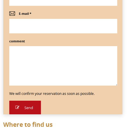
E-mail *
comment
We will confirm your reservation as soon as possible.
Where to find us