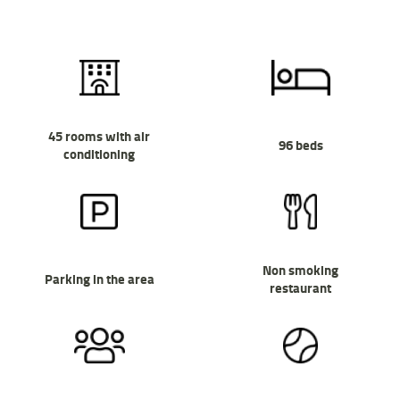
45 rooms with air
96 beds
conditioning
Non smoking
Parking in the area
restaurant