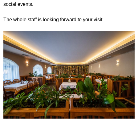
social events.
The whole staff is looking forward to your visit.