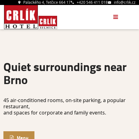
Palackého 4, Tetčice 664 17
+420 546 411 018
info@crlik.cz
Quiet surroundings near
Brno
45 air-conditioned rooms, on-site parking, a popular
restaurant,
and spaces for corporate and family events.
Menu