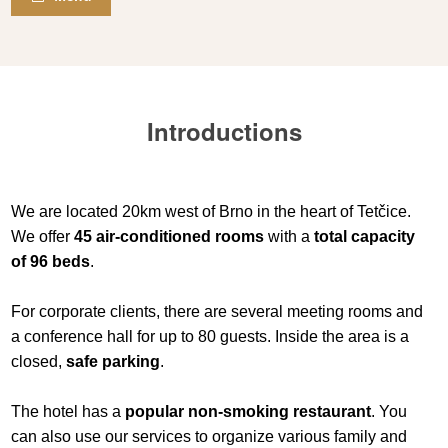
Introductions
We are located 20km west of Brno in the heart of Tetčice.
We offer
45 air-conditioned rooms
with a
total capacity
of 96 beds
.
For corporate clients, there are several meeting rooms and
a conference hall for up to 80 guests. Inside the area is a
closed,
safe parking
.
The hotel has a
popular non-smoking restaurant
. You
can also use our services to organize various family and