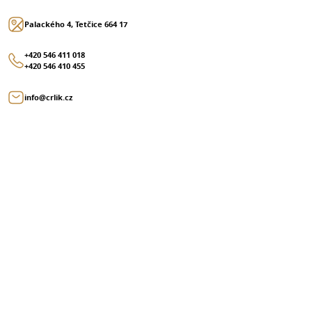
Palackého 4, Tetčice 664 17
+420 546 411 018
+420 546 410 455
info@crlik.cz