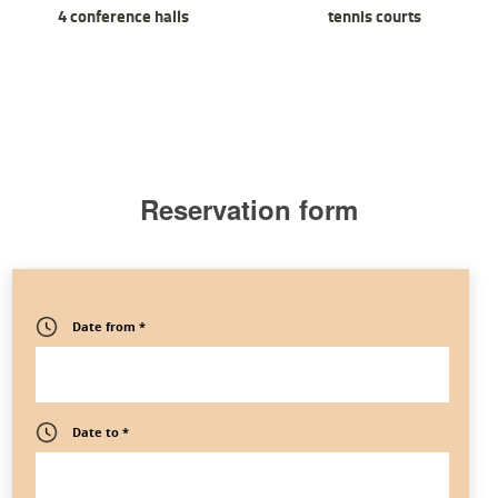
4 conference halls
tennis courts
Reservation form
Date from *
Date to *